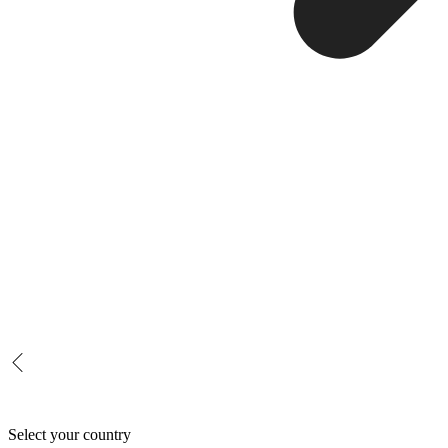
Select your country