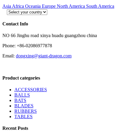
Asia
Africa
Oceania
Europe
North America
South America
Contact Info
NO 66 Jinghu road xinya huadu guangzhou china
Phone: +86-02086977878
Email:
dongxing@giant-dragon.com
Product categories
ACCESSORIES
BALLS
BATS
BLADES
RUBBERS
TABLES
Recent Posts