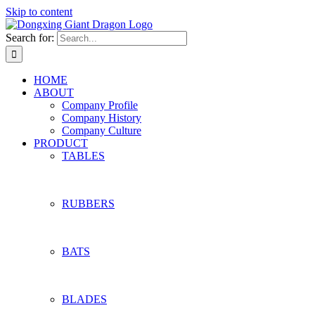
Skip to content
Search for:
HOME
ABOUT
Company Profile
Company History
Company Culture
PRODUCT
TABLES
RUBBERS
BATS
BLADES