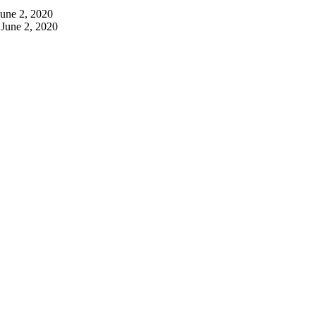
June 2, 2020
June 2, 2020