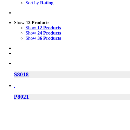
Sort by
Rating
Show
12 Products
Show
12 Products
Show
24 Products
Show
36 Products
S8018
P8021