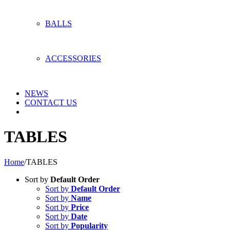
BALLS
ACCESSORIES
NEWS
CONTACT US
TABLES
Home
/
TABLES
Sort by
Default Order
Sort by
Default Order
Sort by
Name
Sort by
Price
Sort by
Date
Sort by
Popularity