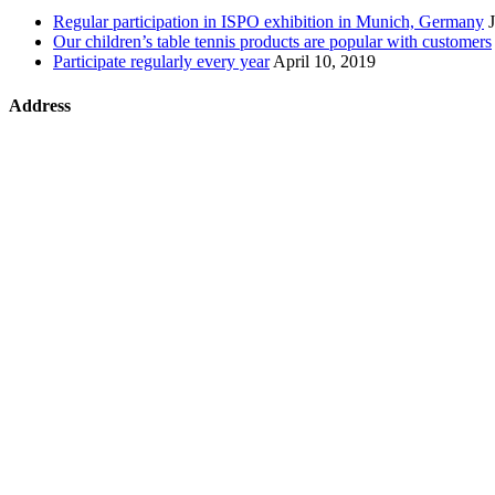
Regular participation in ISPO exhibition in Munich, Germany
Our children’s table tennis products are popular with customers
Participate regularly every year
April 10, 2019
Address