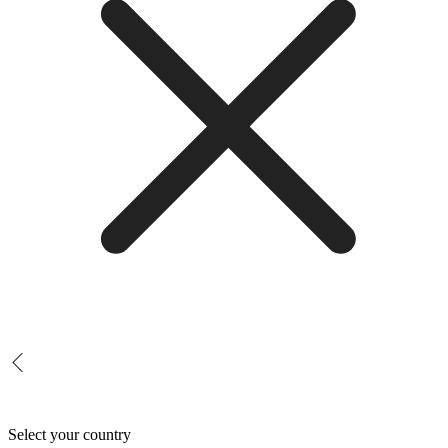
Select your country