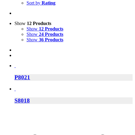
Sort by
Rating
Show
12 Products
Show
12 Products
Show
24 Products
Show
36 Products
P8021
S8018