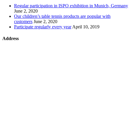
Regular participation in ISPO exhibition in Munich, Germany
June 2, 2020
Our children’s table tennis products are popular with
customers
June 2, 2020
Participate regularly every year
April 10, 2019
Address