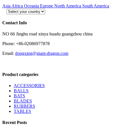
Asia
Africa
Oceania
Europe
North America
South America
Contact Info
NO 66 Jinghu road xinya huadu guangzhou china
Phone: +86-02086977878
Email:
dongxing@giant-dragon.com
Product categories
ACCESSORIES
BALLS
BATS
BLADES
RUBBERS
TABLES
Recent Posts