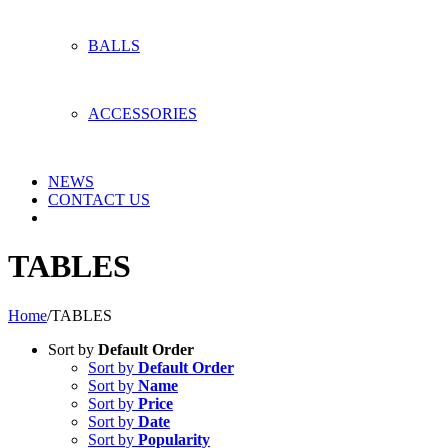
BALLS
ACCESSORIES
NEWS
CONTACT US
TABLES
Home
/
TABLES
Sort by
Default Order
Sort by
Default Order
Sort by
Name
Sort by
Price
Sort by
Date
Sort by
Popularity