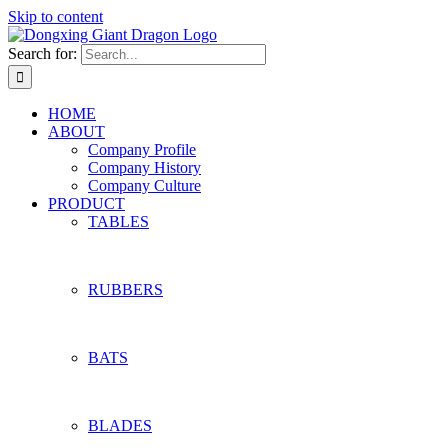
Skip to content
Search for:
HOME
ABOUT
Company Profile
Company History
Company Culture
PRODUCT
TABLES
RUBBERS
BATS
BLADES