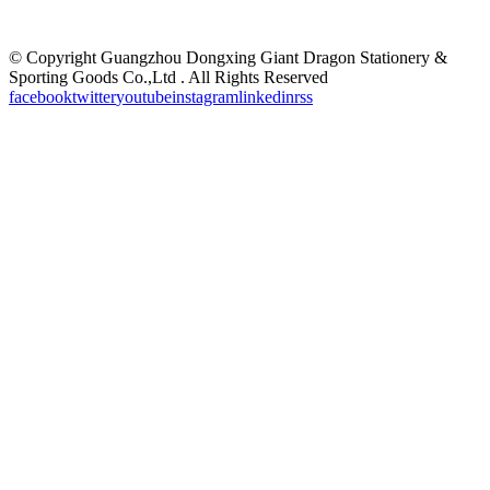
©
Copyright Guangzhou Dongxing Giant Dragon Stationery &
Sporting Goods Co.,Ltd . All Rights Reserved
facebook
twitter
youtube
instagram
linkedin
rss