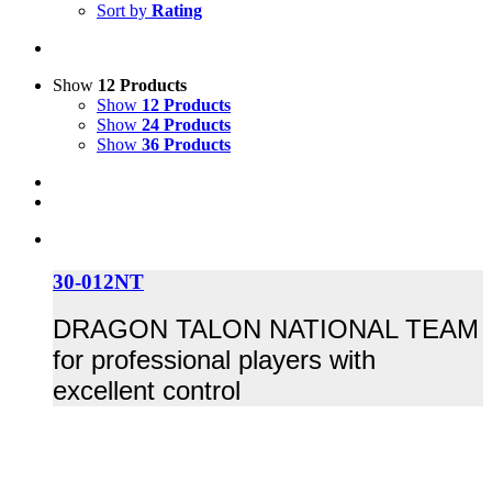
Sort by
Rating
Show
12 Products
Show
12 Products
Show
24 Products
Show
36 Products
30-012NT
DRAGON TALON NATIONAL TEAM
for professional players with
excellent control