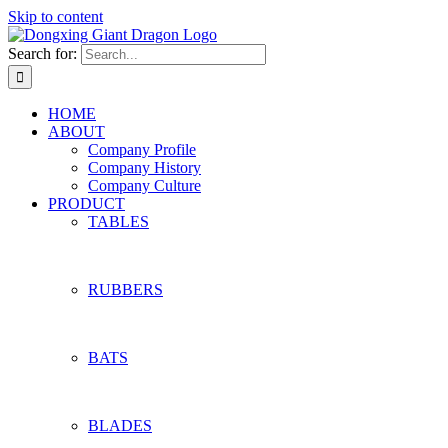
Skip to content
Search for:
HOME
ABOUT
Company Profile
Company History
Company Culture
PRODUCT
TABLES
RUBBERS
BATS
BLADES