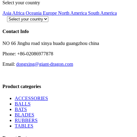
Select your country
Asia
Africa
Oceania
Europe
North America
South America
Contact Info
NO 66 Jinghu road xinya huadu guangzhou china
Phone: +86-02086977878
Email:
dongxing@giant-dragon.com
Product categories
ACCESSORIES
BALLS
BATS
BLADES
RUBBERS
TABLES