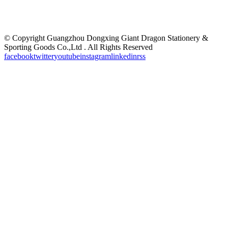
©
Copyright Guangzhou Dongxing Giant Dragon Stationery &
Sporting Goods Co.,Ltd . All Rights Reserved
facebook
twitter
youtube
instagram
linkedin
rss