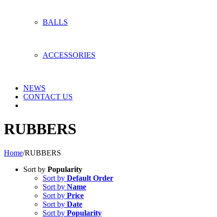
BALLS
ACCESSORIES
NEWS
CONTACT US
RUBBERS
Home
/
RUBBERS
Sort by
Popularity
Sort by
Default Order
Sort by
Name
Sort by
Price
Sort by
Date
Sort by
Popularity