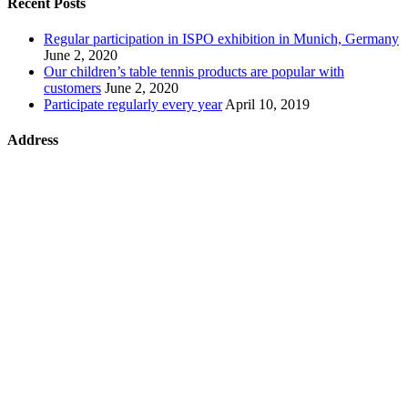
Recent Posts
Regular participation in ISPO exhibition in Munich, Germany
June 2, 2020
Our children’s table tennis products are popular with
customers
June 2, 2020
Participate regularly every year
April 10, 2019
Address