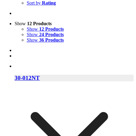
Sort by
Rating
Show
12 Products
Show
12 Products
Show
24 Products
Show
36 Products
30-012NT