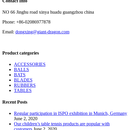
Contact Info
NO 66 Jinghu road xinya huadu guangzhou china
Phone: +86-02086977878
Email:
dongxing@giant-dragon.com
Product categories
ACCESSORIES
BALLS
BATS
BLADES
RUBBERS
TABLES
Recent Posts
Regular participation in ISPO exhibition in Munich, Germany
June 2, 2020
Our children’s table tennis products are popular with
customers
June 2, 2020