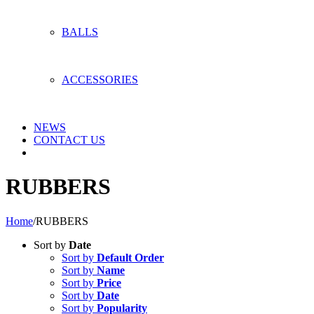
BALLS
ACCESSORIES
NEWS
CONTACT US
RUBBERS
Home
/
RUBBERS
Sort by
Date
Sort by
Default Order
Sort by
Name
Sort by
Price
Sort by
Date
Sort by
Popularity