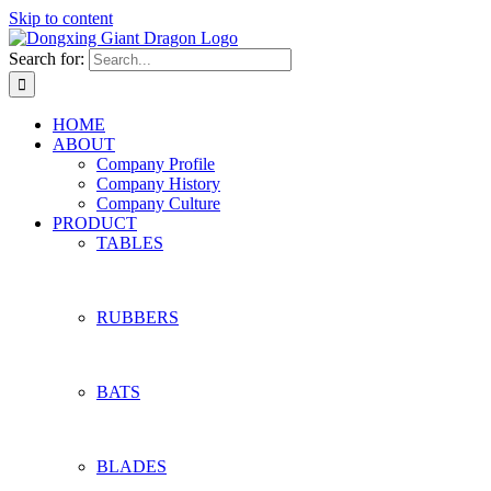
Skip to content
Search for:
HOME
ABOUT
Company Profile
Company History
Company Culture
PRODUCT
TABLES
RUBBERS
BATS
BLADES