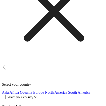
Select your country
Asia
Africa
Oceania
Europe
North America
South America