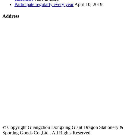
Participate regularly every year
April 10, 2019
Address
©
Copyright Guangzhou Dongxing Giant Dragon Stationery &
Sporting Goods Co.,Ltd . All Rights Reserved