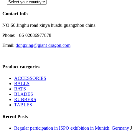
Contact Info
NO 66 Jinghu road xinya huadu guangzhou china
Phone: +86-02086977878
Email:
dongxing@giant-dragon.com
Product categories
ACCESSORIES
BALLS
BATS
BLADES
RUBBERS
TABLES
Recent Posts
Regular participation in ISPO exhibition in Munich, Germany