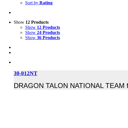
Sort by
Rating
Show
12 Products
Show
12 Products
Show
24 Products
Show
36 Products
30-012NT
DRAGON TALON NATIONAL TEAM for pro