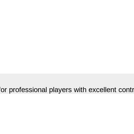
fessional players with excellent contr