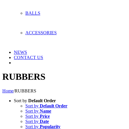
BALLS
ACCESSORIES
NEWS
CONTACT US
RUBBERS
Home
/
RUBBERS
Sort by
Default Order
Sort by
Default Order
Sort by
Name
Sort by
Price
Sort by
Date
Sort by
Popularity