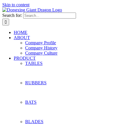
Skip to content
Search for:
HOME
ABOUT
Company Profile
Company History
Company Culture
PRODUCT
TABLES
RUBBERS
BATS
BLADES