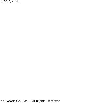
June 2, 2020
orting Goods Co.,Ltd . All Rights Reserved