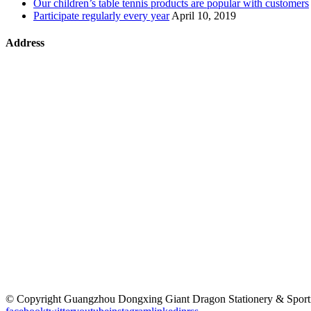
Our children’s table tennis products are popular with customers
Participate regularly every year
April 10, 2019
Address
©
Copyright Guangzhou Dongxing Giant Dragon Stationery & Sp