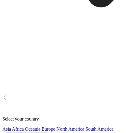
Select your country
Asia
Africa
Oceania
Europe
North America
South America