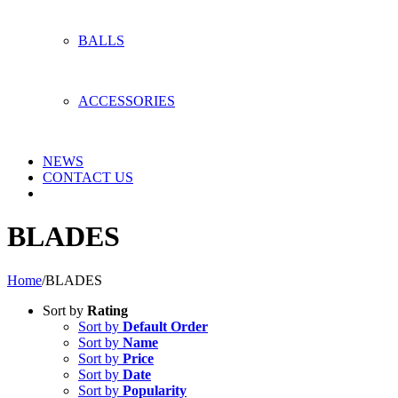
BALLS
ACCESSORIES
NEWS
CONTACT US
BLADES
Home
/
BLADES
Sort by
Rating
Sort by
Default Order
Sort by
Name
Sort by
Price
Sort by
Date
Sort by
Popularity