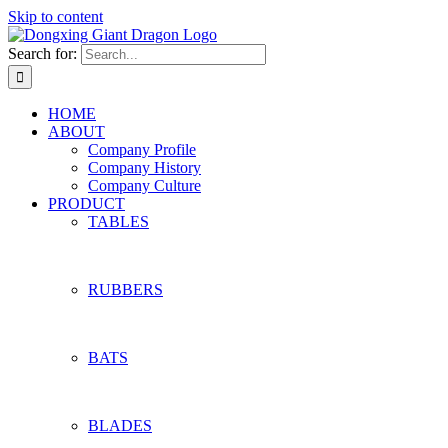
Skip to content
Search for:
HOME
ABOUT
Company Profile
Company History
Company Culture
PRODUCT
TABLES
RUBBERS
BATS
BLADES