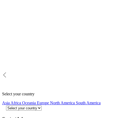
Select your country
Asia
Africa
Oceania
Europe
North America
South America