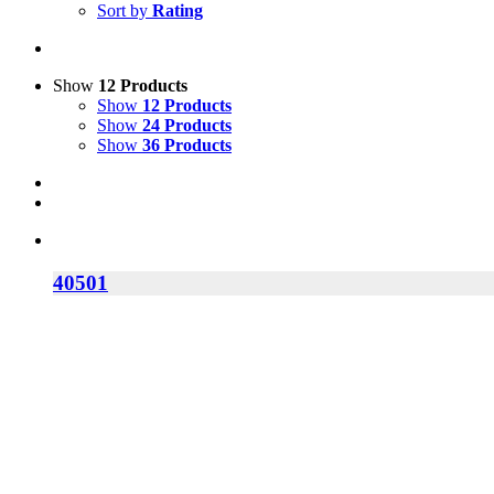
Sort by
Rating
Show
12 Products
Show
12 Products
Show
24 Products
Show
36 Products
40501