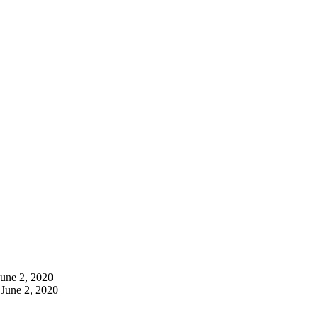
June 2, 2020
June 2, 2020