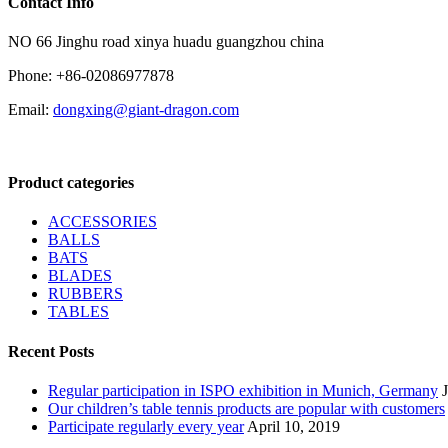
Contact Info
NO 66 Jinghu road xinya huadu guangzhou china
Phone: +86-02086977878
Email:
dongxing@giant-dragon.com
Product categories
ACCESSORIES
BALLS
BATS
BLADES
RUBBERS
TABLES
Recent Posts
Regular participation in ISPO exhibition in Munich, Germany
Our children’s table tennis products are popular with customers
Participate regularly every year
April 10, 2019