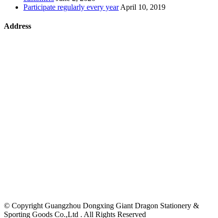
Participate regularly every year
April 10, 2019
Address
©
Copyright Guangzhou Dongxing Giant Dragon Stationery &
Sporting Goods Co.,Ltd . All Rights Reserved