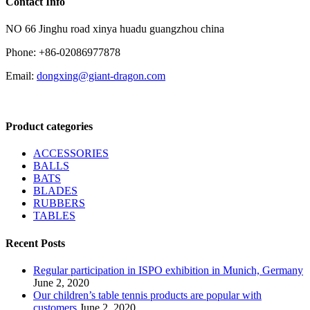
Contact Info
NO 66 Jinghu road xinya huadu guangzhou china
Phone: +86-02086977878
Email:
dongxing@giant-dragon.com
Product categories
ACCESSORIES
BALLS
BATS
BLADES
RUBBERS
TABLES
Recent Posts
Regular participation in ISPO exhibition in Munich, Germany
June 2, 2020
Our children’s table tennis products are popular with
customers
June 2, 2020