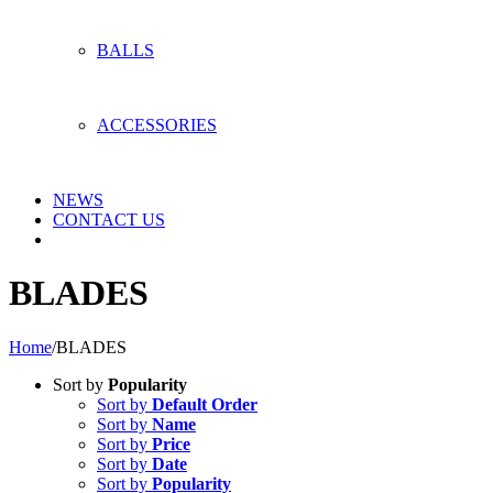
BALLS
ACCESSORIES
NEWS
CONTACT US
BLADES
Home
/
BLADES
Sort by
Popularity
Sort by
Default Order
Sort by
Name
Sort by
Price
Sort by
Date
Sort by
Popularity