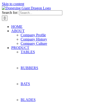
Skip to content
Search for:
HOME
ABOUT
Company Profile
Company History
Company Culture
PRODUCT
TABLES
RUBBERS
BATS
BLADES