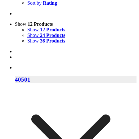
Sort by
Rating
Show
12 Products
Show
12 Products
Show
24 Products
Show
36 Products
40501