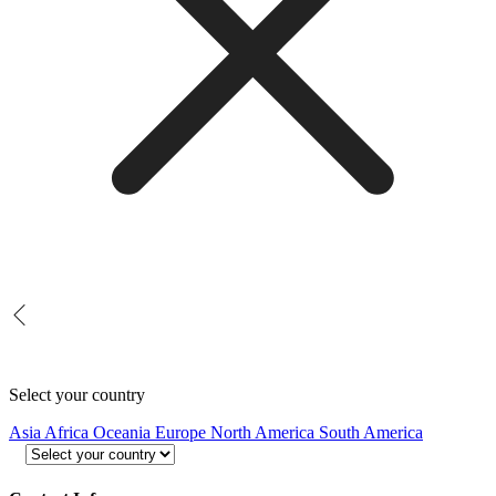
Select your country
Asia
Africa
Oceania
Europe
North America
South America