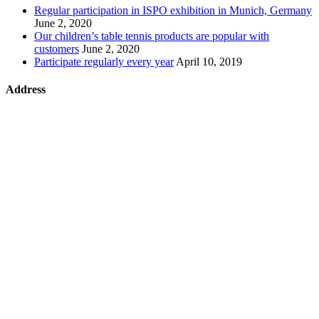
Regular participation in ISPO exhibition in Munich, Germany
June 2, 2020
Our children’s table tennis products are popular with
customers
June 2, 2020
Participate regularly every year
April 10, 2019
Address