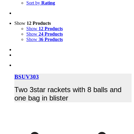
Sort by
Rating
Show
12 Products
Show
12 Products
Show
24 Products
Show
36 Products
BSUV303
Two 3star rackets with 8 balls and
one bag in blister