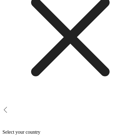
Select your country