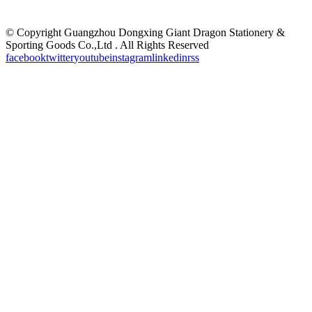
©
Copyright Guangzhou Dongxing Giant Dragon Stationery &
Sporting Goods Co.,Ltd . All Rights Reserved
facebook
twitter
youtube
instagram
linkedin
rss