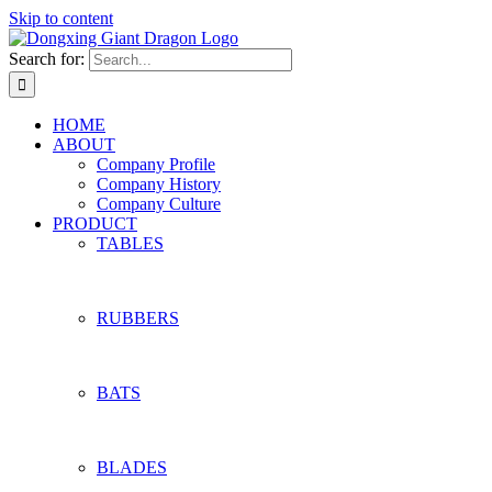
Skip to content
Search for:
HOME
ABOUT
Company Profile
Company History
Company Culture
PRODUCT
TABLES
RUBBERS
BATS
BLADES