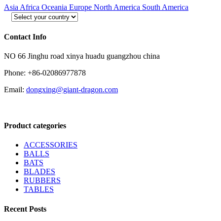
Asia
Africa
Oceania
Europe
North America
South America
Contact Info
NO 66 Jinghu road xinya huadu guangzhou china
Phone: +86-02086977878
Email:
dongxing@giant-dragon.com
Product categories
ACCESSORIES
BALLS
BATS
BLADES
RUBBERS
TABLES
Recent Posts