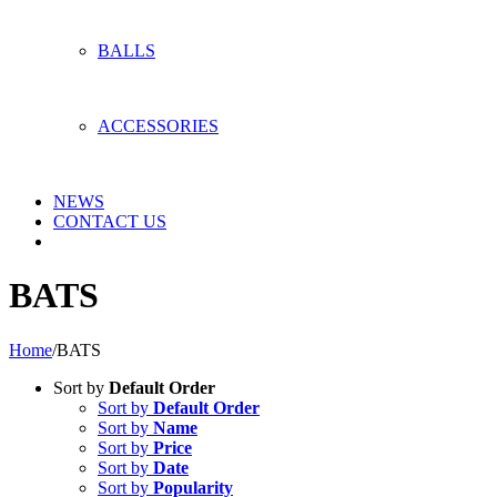
BALLS
ACCESSORIES
NEWS
CONTACT US
BATS
Home
/
BATS
Sort by
Default Order
Sort by
Default Order
Sort by
Name
Sort by
Price
Sort by
Date
Sort by
Popularity