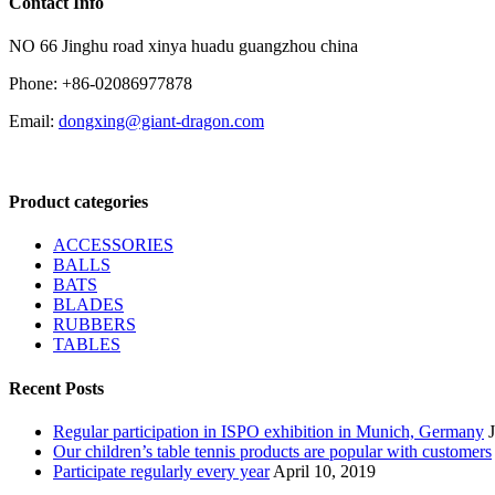
Contact Info
NO 66 Jinghu road xinya huadu guangzhou china
Phone: +86-02086977878
Email:
dongxing@giant-dragon.com
Product categories
ACCESSORIES
BALLS
BATS
BLADES
RUBBERS
TABLES
Recent Posts
Regular participation in ISPO exhibition in Munich, Germany
Our children’s table tennis products are popular with customers
Participate regularly every year
April 10, 2019