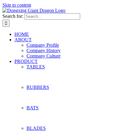
Skip to content
Search for:
HOME
ABOUT
Company Profile
Company History
Company Culture
PRODUCT
TABLES
RUBBERS
BATS
BLADES