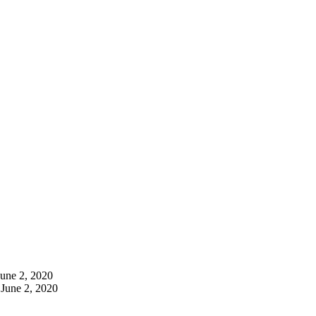
June 2, 2020
June 2, 2020