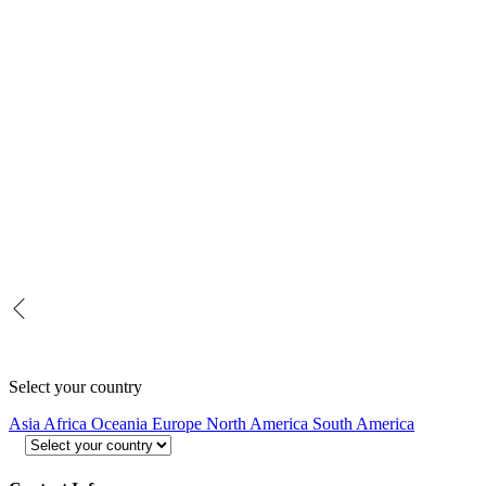
Select your country
Asia
Africa
Oceania
Europe
North America
South America