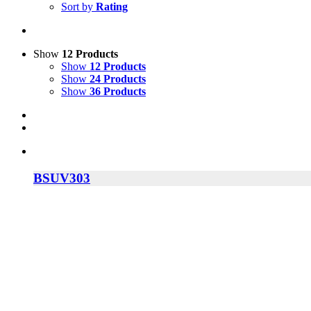
Sort by
Rating
Show
12 Products
Show
12 Products
Show
24 Products
Show
36 Products
BSUV303