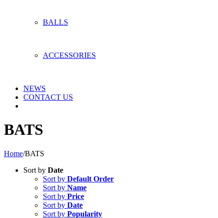
BALLS
ACCESSORIES
NEWS
CONTACT US
BATS
Home
/
BATS
Sort by
Date
Sort by
Default Order
Sort by
Name
Sort by
Price
Sort by
Date
Sort by
Popularity