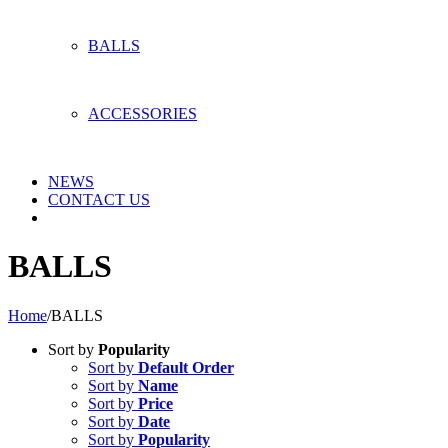
BALLS
ACCESSORIES
NEWS
CONTACT US
BALLS
Home
/
BALLS
Sort by
Popularity
Sort by
Default Order
Sort by
Name
Sort by
Price
Sort by
Date
Sort by
Popularity