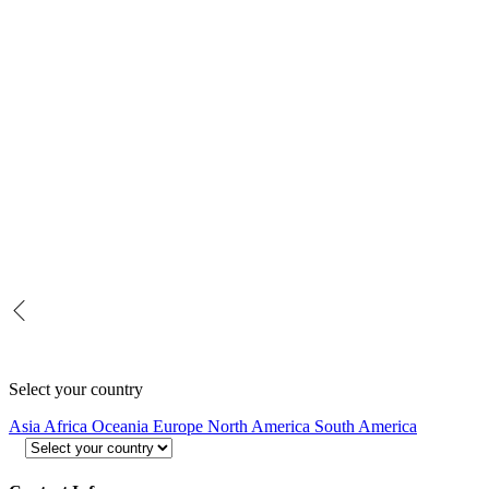
Select your country
Asia
Africa
Oceania
Europe
North America
South America