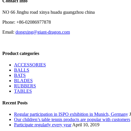
Contact Info
NO 66 Jinghu road xinya huadu guangzhou china
Phone: +86-02086977878
Email:
dongxing@giant-dragon.com
Product categories
ACCESSORIES
BALLS
BATS
BLADES
RUBBERS
TABLES
Recent Posts
Regular participation in ISPO exhibition in Munich, Germany
Our children’s table tennis products are popular with customers
Participate regularly every year
April 10, 2019