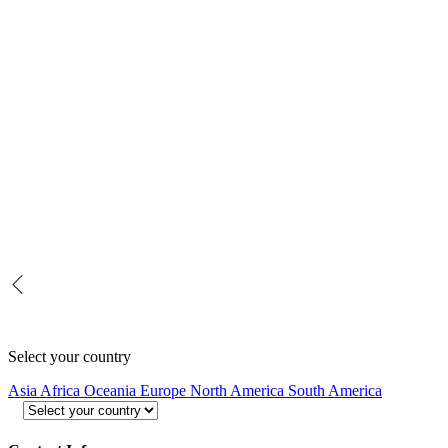
Select your country
Asia
Africa
Oceania
Europe
North America
South America