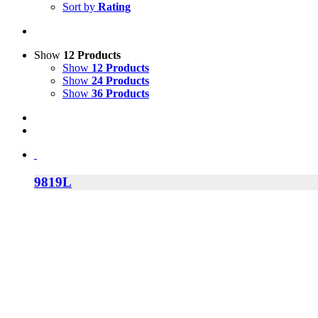
Sort by
Rating
Show
12 Products
Show
12 Products
Show
24 Products
Show
36 Products
9819L