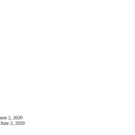
June 2, 2020
June 2, 2020