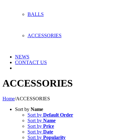
BALLS
ACCESSORIES
NEWS
CONTACT US
ACCESSORIES
Home
/
ACCESSORIES
Sort by
Name
Sort by
Default Order
Sort by
Name
Sort by
Price
Sort by
Date
Sort by
Popularity