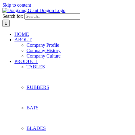
Skip to content
Search for:
HOME
ABOUT
Company Profile
Company History
Company Culture
PRODUCT
TABLES
RUBBERS
BATS
BLADES