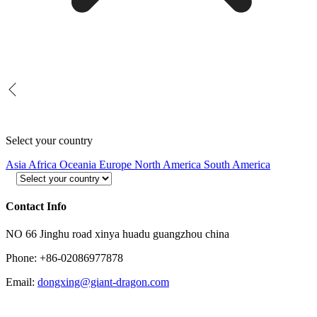
Select your country
Asia
Africa
Oceania
Europe
North America
South America
Contact Info
NO 66 Jinghu road xinya huadu guangzhou china
Phone: +86-02086977878
Email:
dongxing@giant-dragon.com