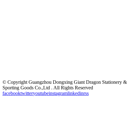
©
Copyright Guangzhou Dongxing Giant Dragon Stationery &
Sporting Goods Co.,Ltd . All Rights Reserved
facebook
twitter
youtube
instagram
linkedin
rss