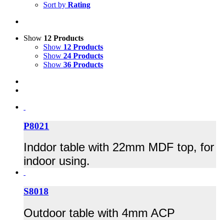
Sort by
Rating
Show
12 Products
Show
12 Products
Show
24 Products
Show
36 Products
P8021
Inddor table with 22mm MDF top, for
indoor using.
S8018
Outdoor table with 4mm ACP