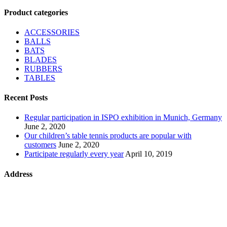
Product categories
ACCESSORIES
BALLS
BATS
BLADES
RUBBERS
TABLES
Recent Posts
Regular participation in ISPO exhibition in Munich, Germany
June 2, 2020
Our children’s table tennis products are popular with
customers
June 2, 2020
Participate regularly every year
April 10, 2019
Address