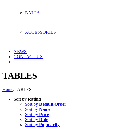
BALLS
ACCESSORIES
NEWS
CONTACT US
TABLES
Home
/
TABLES
Sort by
Rating
Sort by
Default Order
Sort by
Name
Sort by
Price
Sort by
Date
Sort by
Popularity