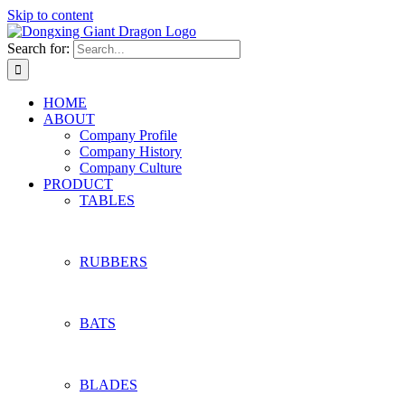
Skip to content
Search for:
HOME
ABOUT
Company Profile
Company History
Company Culture
PRODUCT
TABLES
RUBBERS
BATS
BLADES