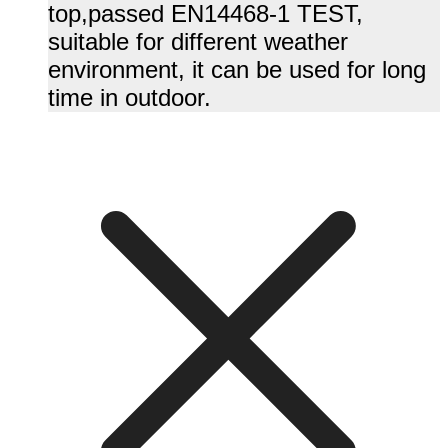
top,passed EN14468-1 TEST,
suitable for different weather
environment, it can be used for long
time in outdoor.