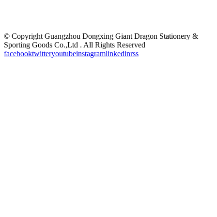
©
Copyright Guangzhou Dongxing Giant Dragon Stationery &
Sporting Goods Co.,Ltd . All Rights Reserved
facebook
twitter
youtube
instagram
linkedin
rss