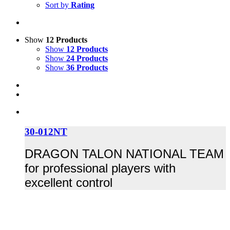
Sort by
Rating
Show
12 Products
Show
12 Products
Show
24 Products
Show
36 Products
30-012NT
DRAGON TALON NATIONAL TEAM
for professional players with
excellent control