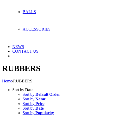
BALLS
ACCESSORIES
NEWS
CONTACT US
RUBBERS
Home
/
RUBBERS
Sort by
Date
Sort by
Default Order
Sort by
Name
Sort by
Price
Sort by
Date
Sort by
Popularity