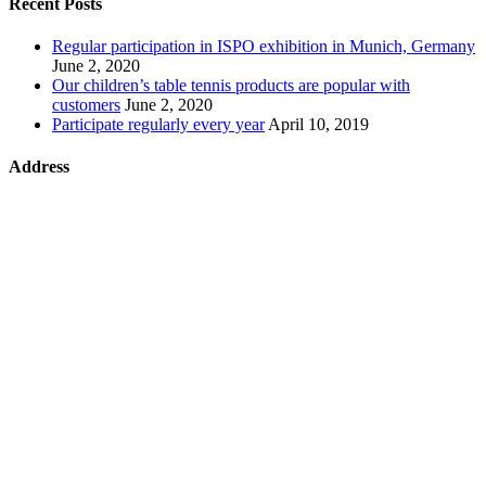
Recent Posts
Regular participation in ISPO exhibition in Munich, Germany
June 2, 2020
Our children’s table tennis products are popular with
customers
June 2, 2020
Participate regularly every year
April 10, 2019
Address