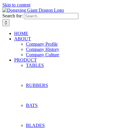
Skip to content
Search for:
HOME
ABOUT
Company Profile
Company History
Company Culture
PRODUCT
TABLES
RUBBERS
BATS
BLADES