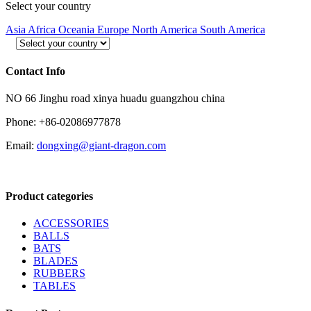
Select your country
Asia
Africa
Oceania
Europe
North America
South America
Contact Info
NO 66 Jinghu road xinya huadu guangzhou china
Phone: +86-02086977878
Email:
dongxing@giant-dragon.com
Product categories
ACCESSORIES
BALLS
BATS
BLADES
RUBBERS
TABLES