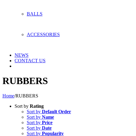
BALLS
ACCESSORIES
NEWS
CONTACT US
RUBBERS
Home
/
RUBBERS
Sort by
Rating
Sort by
Default Order
Sort by
Name
Sort by
Price
Sort by
Date
Sort by
Popularity