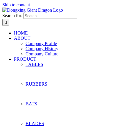
Skip to content
Search for:
HOME
ABOUT
Company Profile
Company History
Company Culture
PRODUCT
TABLES
RUBBERS
BATS
BLADES