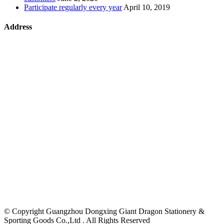
Participate regularly every year
April 10, 2019
Address
©
Copyright Guangzhou Dongxing Giant Dragon Stationery &
Sporting Goods Co.,Ltd . All Rights Reserved