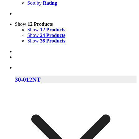
Sort by
Rating
Show
12 Products
Show
12 Products
Show
24 Products
Show
36 Products
30-012NT