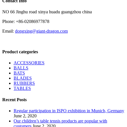
Contact Info
NO 66 Jinghu road xinya huadu guangzhou china
Phone: +86-02086977878
Email:
dongxing@giant-dragon.com
Product categories
ACCESSORIES
BALLS
BATS
BLADES
RUBBERS
TABLES
Recent Posts
Regular participation in ISPO exhibition in Munich, Germany
June 2, 2020
Our children’s table tennis products are popular with
customers
June 2, 2020