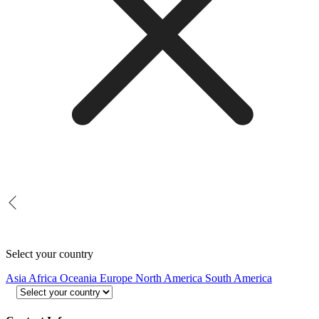
Select your country
Asia
Africa
Oceania
Europe
North America
South America