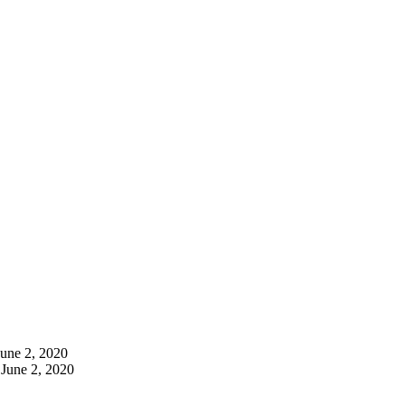
June 2, 2020
June 2, 2020