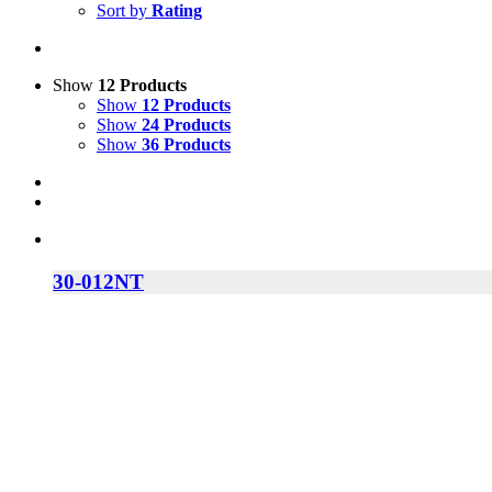
Sort by
Rating
Show
12 Products
Show
12 Products
Show
24 Products
Show
36 Products
30-012NT