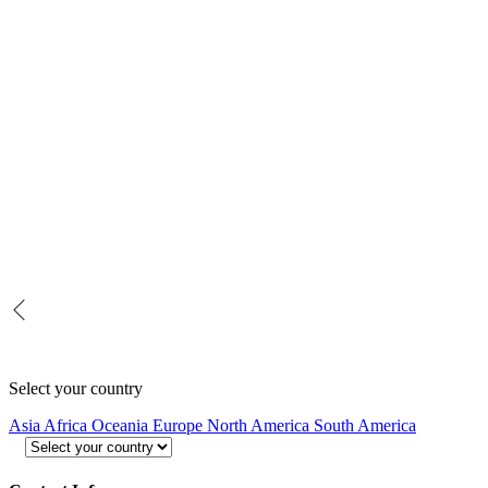
Select your country
Asia
Africa
Oceania
Europe
North America
South America