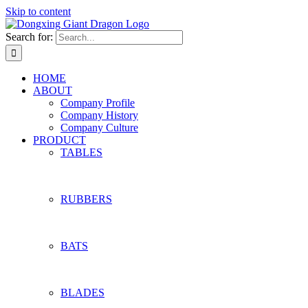
Skip to content
Search for:
HOME
ABOUT
Company Profile
Company History
Company Culture
PRODUCT
TABLES
RUBBERS
BATS
BLADES