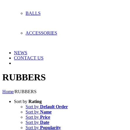
BALLS
ACCESSORIES
NEWS
CONTACT US
RUBBERS
Home
/
RUBBERS
Sort by
Rating
Sort by
Default Order
Sort by
Name
Sort by
Price
Sort by
Date
Sort by
Popularity