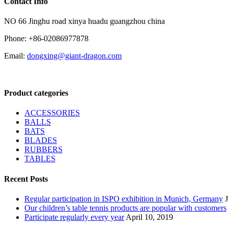
Contact Info
NO 66 Jinghu road xinya huadu guangzhou china
Phone: +86-02086977878
Email:
dongxing@giant-dragon.com
Product categories
ACCESSORIES
BALLS
BATS
BLADES
RUBBERS
TABLES
Recent Posts
Regular participation in ISPO exhibition in Munich, Germany
Our children’s table tennis products are popular with customers
Participate regularly every year
April 10, 2019