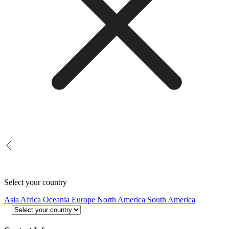
Select your country
Asia
Africa
Oceania
Europe
North America
South America