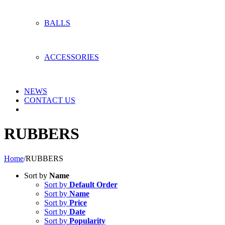
BALLS
ACCESSORIES
NEWS
CONTACT US
RUBBERS
Home
/
RUBBERS
Sort by
Name
Sort by
Default Order
Sort by
Name
Sort by
Price
Sort by
Date
Sort by
Popularity