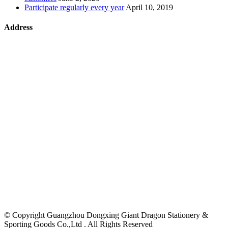
Participate regularly every year
April 10, 2019
Address
©
Copyright Guangzhou Dongxing Giant Dragon Stationery &
Sporting Goods Co.,Ltd . All Rights Reserved