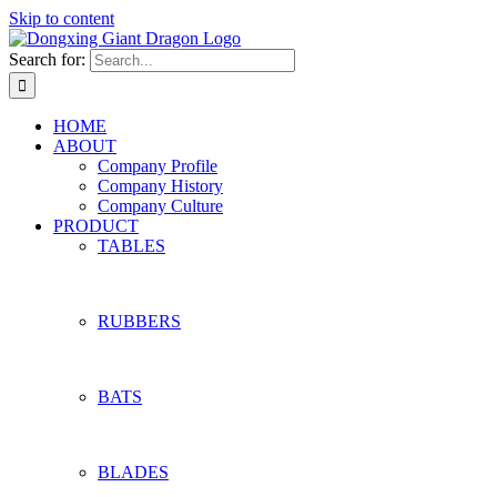
Skip to content
Search for:
HOME
ABOUT
Company Profile
Company History
Company Culture
PRODUCT
TABLES
RUBBERS
BATS
BLADES