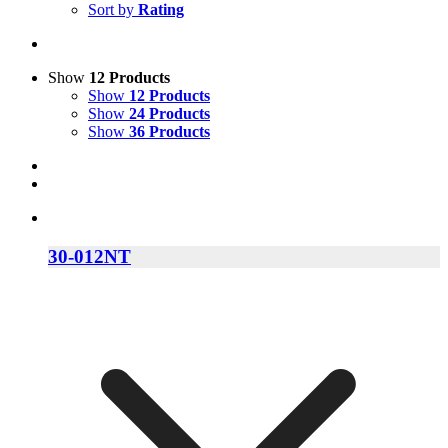
Sort by
Rating
Show
12 Products
Show
12 Products
Show
24 Products
Show
36 Products
30-012NT