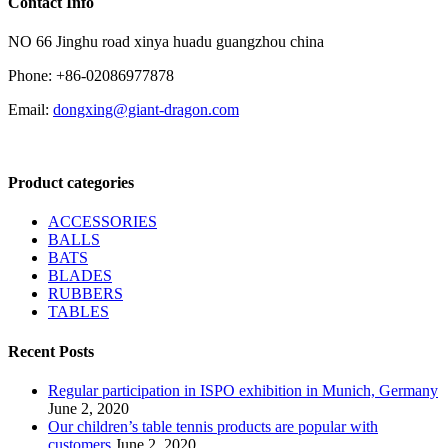
Contact Info
NO 66 Jinghu road xinya huadu guangzhou china
Phone: +86-02086977878
Email:
dongxing@giant-dragon.com
Product categories
ACCESSORIES
BALLS
BATS
BLADES
RUBBERS
TABLES
Recent Posts
Regular participation in ISPO exhibition in Munich, Germany
June 2, 2020
Our children’s table tennis products are popular with
customers
June 2, 2020