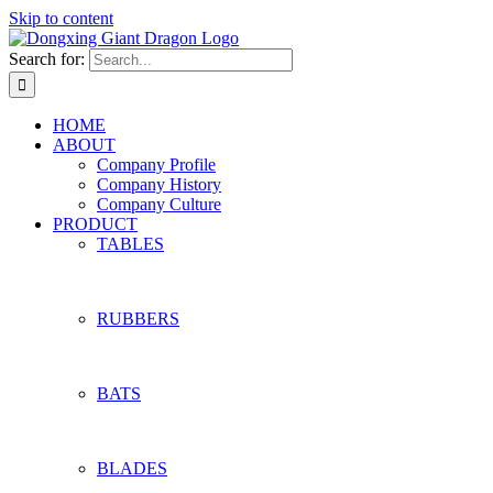
Skip to content
Search for:
HOME
ABOUT
Company Profile
Company History
Company Culture
PRODUCT
TABLES
RUBBERS
BATS
BLADES