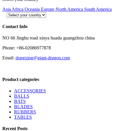
Asia
Africa
Oceania
Europe
North America
South America
Contact Info
NO 66 Jinghu road xinya huadu guangzhou china
Phone: +86-02086977878
Email:
dongxing@giant-dragon.com
Product categories
ACCESSORIES
BALLS
BATS
BLADES
RUBBERS
TABLES
Recent Posts