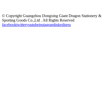
©
Copyright Guangzhou Dongxing Giant Dragon Stationery &
Sporting Goods Co.,Ltd . All Rights Reserved
facebook
twitter
youtube
instagram
linkedin
rss