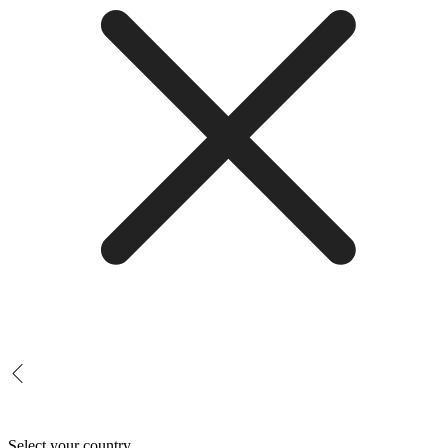
Select your country