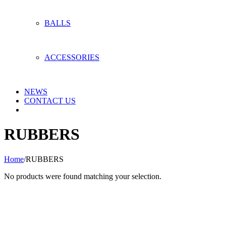
BALLS
ACCESSORIES
NEWS
CONTACT US
RUBBERS
Home
/
RUBBERS
No products were found matching your selection.