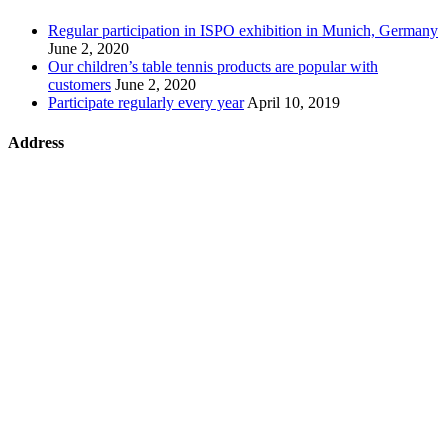
Regular participation in ISPO exhibition in Munich, Germany
June 2, 2020
Our children’s table tennis products are popular with
customers
June 2, 2020
Participate regularly every year
April 10, 2019
Address