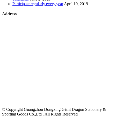
Participate regularly every year
April 10, 2019
Address
©
Copyright Guangzhou Dongxing Giant Dragon Stationery &
Sporting Goods Co.,Ltd . All Rights Reserved