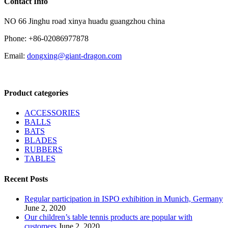
Contact Info
NO 66 Jinghu road xinya huadu guangzhou china
Phone: +86-02086977878
Email:
dongxing@giant-dragon.com
Product categories
ACCESSORIES
BALLS
BATS
BLADES
RUBBERS
TABLES
Recent Posts
Regular participation in ISPO exhibition in Munich, Germany
June 2, 2020
Our children’s table tennis products are popular with
customers
June 2, 2020