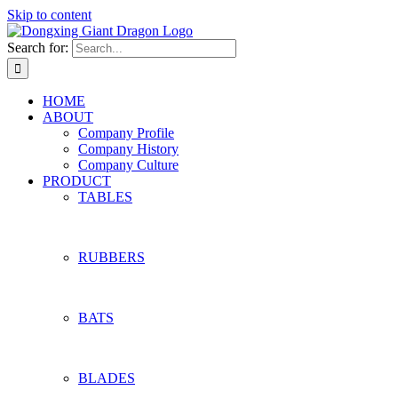
Skip to content
Search for:
HOME
ABOUT
Company Profile
Company History
Company Culture
PRODUCT
TABLES
RUBBERS
BATS
BLADES