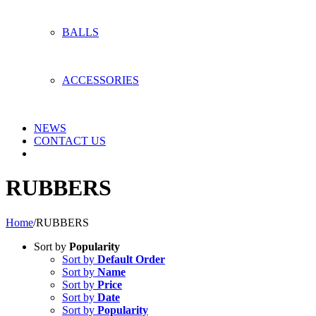
BALLS
ACCESSORIES
NEWS
CONTACT US
RUBBERS
Home
/
RUBBERS
Sort by
Popularity
Sort by
Default Order
Sort by
Name
Sort by
Price
Sort by
Date
Sort by
Popularity