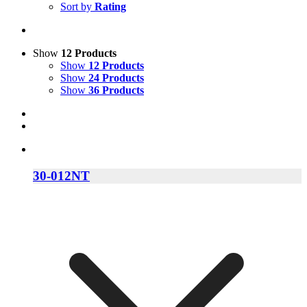
Sort by
Rating
Show
12 Products
Show
12 Products
Show
24 Products
Show
36 Products
30-012NT