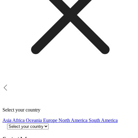
Select your country
Asia
Africa
Oceania
Europe
North America
South America