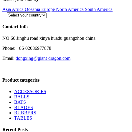
Asia
Africa
Oceania
Europe
North America
South America
Contact Info
NO 66 Jinghu road xinya huadu guangzhou china
Phone: +86-02086977878
Email:
dongxing@giant-dragon.com
Product categories
ACCESSORIES
BALLS
BATS
BLADES
RUBBERS
TABLES
Recent Posts