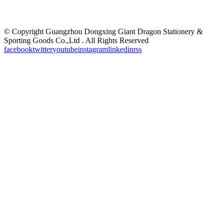
©
Copyright Guangzhou Dongxing Giant Dragon Stationery &
Sporting Goods Co.,Ltd . All Rights Reserved
facebook
twitter
youtube
instagram
linkedin
rss