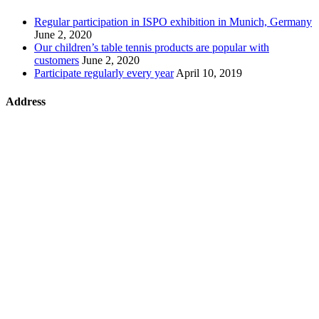
Regular participation in ISPO exhibition in Munich, Germany
June 2, 2020
Our children’s table tennis products are popular with
customers
June 2, 2020
Participate regularly every year
April 10, 2019
Address