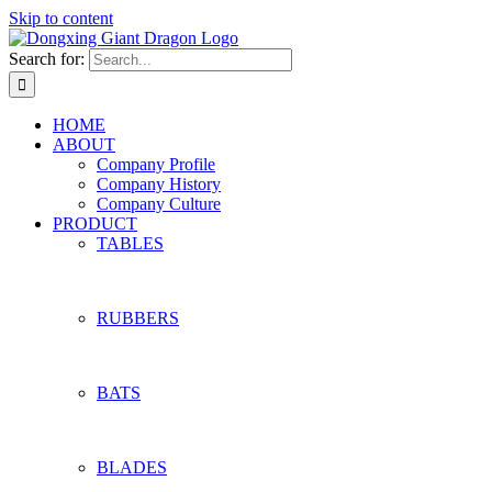
Skip to content
Search for:
HOME
ABOUT
Company Profile
Company History
Company Culture
PRODUCT
TABLES
RUBBERS
BATS
BLADES