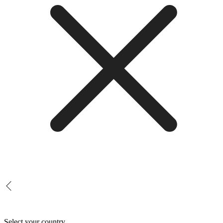
Select your country