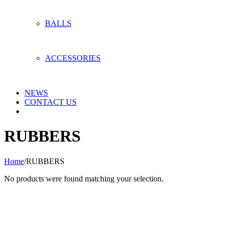
BALLS
ACCESSORIES
NEWS
CONTACT US
RUBBERS
Home
/
RUBBERS
No products were found matching your selection.