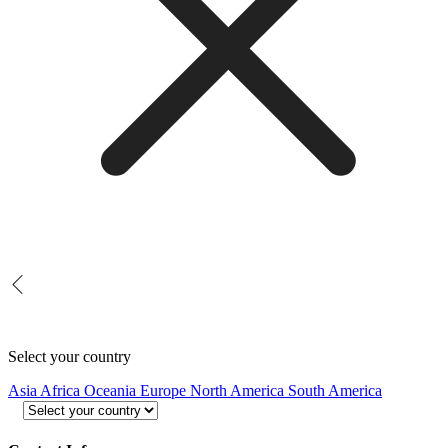
Select your country
Asia
Africa
Oceania
Europe
North America
South America