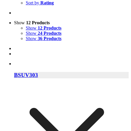
Sort by
Rating
Show
12 Products
Show
12 Products
Show
24 Products
Show
36 Products
BSUV303