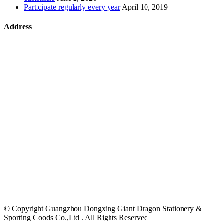
Participate regularly every year
April 10, 2019
Address
©
Copyright Guangzhou Dongxing Giant Dragon Stationery &
Sporting Goods Co.,Ltd . All Rights Reserved