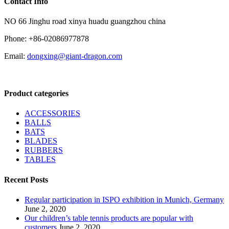
Contact Info
NO 66 Jinghu road xinya huadu guangzhou china
Phone: +86-02086977878
Email:
dongxing@giant-dragon.com
Product categories
ACCESSORIES
BALLS
BATS
BLADES
RUBBERS
TABLES
Recent Posts
Regular participation in ISPO exhibition in Munich, Germany
June 2, 2020
Our children’s table tennis products are popular with
customers
June 2, 2020