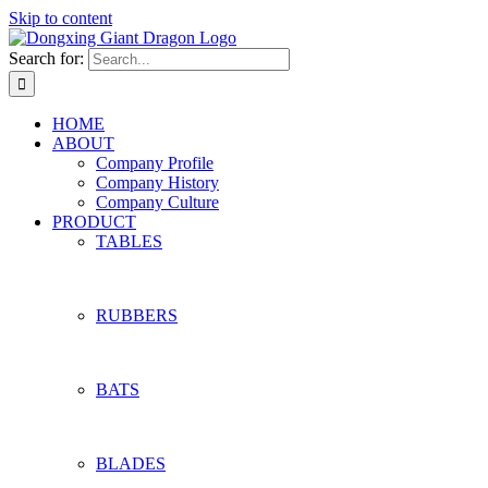
Skip to content
Search for:
HOME
ABOUT
Company Profile
Company History
Company Culture
PRODUCT
TABLES
RUBBERS
BATS
BLADES