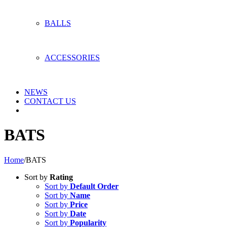
BALLS
ACCESSORIES
NEWS
CONTACT US
BATS
Home
/
BATS
Sort by
Rating
Sort by
Default Order
Sort by
Name
Sort by
Price
Sort by
Date
Sort by
Popularity