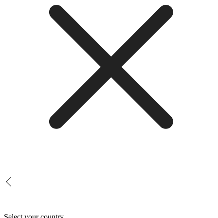
Select your country