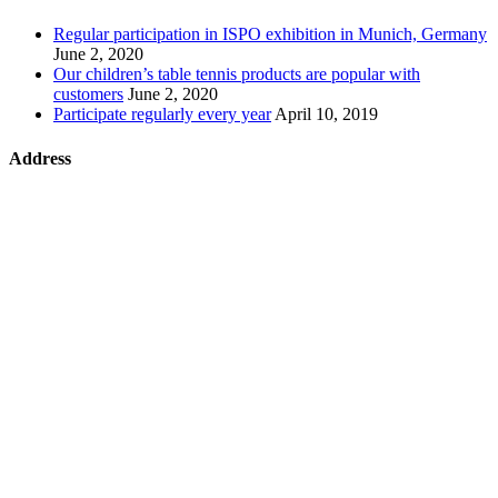
Regular participation in ISPO exhibition in Munich, Germany
June 2, 2020
Our children’s table tennis products are popular with
customers
June 2, 2020
Participate regularly every year
April 10, 2019
Address