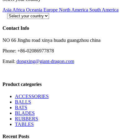
Asia
Africa
Oceania
Europe
North America
South America
Contact Info
NO 66 Jinghu road xinya huadu guangzhou china
Phone: +86-02086977878
Email:
dongxing@giant-dragon.com
Product categories
ACCESSORIES
BALLS
BATS
BLADES
RUBBERS
TABLES
Recent Posts