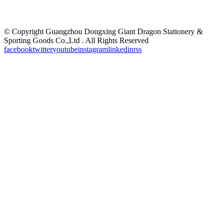
©
Copyright Guangzhou Dongxing Giant Dragon Stationery &
Sporting Goods Co.,Ltd . All Rights Reserved
facebook
twitter
youtube
instagram
linkedin
rss