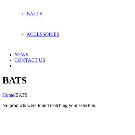
BALLS
ACCESSORIES
NEWS
CONTACT US
BATS
Home
/
BATS
No products were found matching your selection.