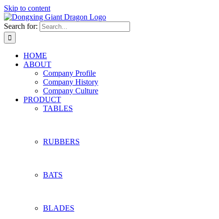
Skip to content
Search for:
HOME
ABOUT
Company Profile
Company History
Company Culture
PRODUCT
TABLES
RUBBERS
BATS
BLADES