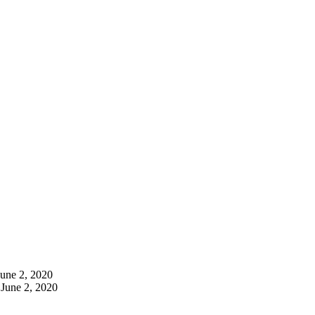
June 2, 2020
June 2, 2020