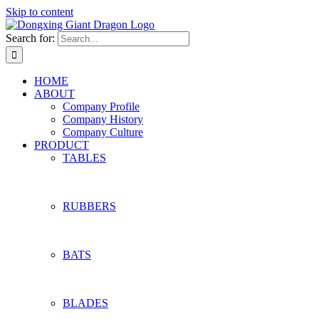
Skip to content
Search for:
HOME
ABOUT
Company Profile
Company History
Company Culture
PRODUCT
TABLES
RUBBERS
BATS
BLADES