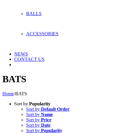
BALLS
ACCESSORIES
NEWS
CONTACT US
BATS
Home
/
BATS
Sort by
Popularity
Sort by
Default Order
Sort by
Name
Sort by
Price
Sort by
Date
Sort by
Popularity