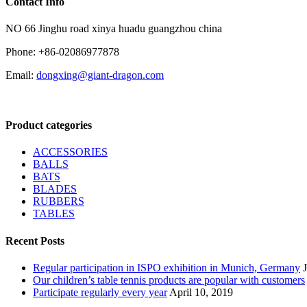
Contact Info
NO 66 Jinghu road xinya huadu guangzhou china
Phone: +86-02086977878
Email:
dongxing@giant-dragon.com
Product categories
ACCESSORIES
BALLS
BATS
BLADES
RUBBERS
TABLES
Recent Posts
Regular participation in ISPO exhibition in Munich, Germany
Our children’s table tennis products are popular with customers
Participate regularly every year
April 10, 2019