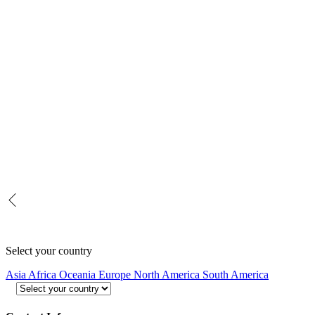
Select your country
Asia
Africa
Oceania
Europe
North America
South America