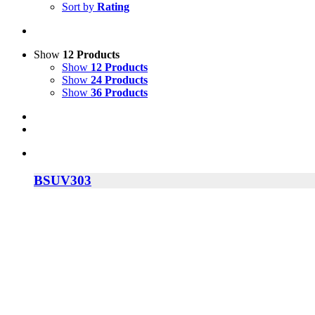
Sort by
Rating
Show
12 Products
Show
12 Products
Show
24 Products
Show
36 Products
BSUV303