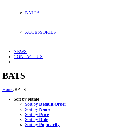
BALLS
ACCESSORIES
NEWS
CONTACT US
BATS
Home
/
BATS
Sort by
Name
Sort by
Default Order
Sort by
Name
Sort by
Price
Sort by
Date
Sort by
Popularity