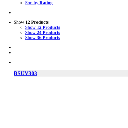
Sort by
Rating
Show
12 Products
Show
12 Products
Show
24 Products
Show
36 Products
BSUV303