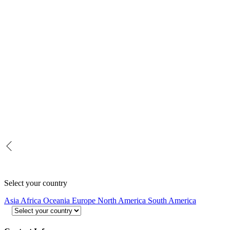
Select your country
Asia
Africa
Oceania
Europe
North America
South America