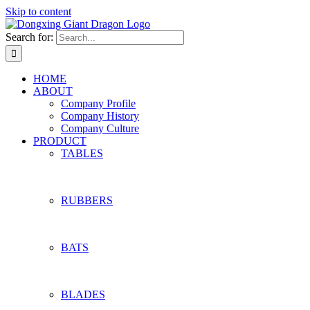
Skip to content
Search for:
HOME
ABOUT
Company Profile
Company History
Company Culture
PRODUCT
TABLES
RUBBERS
BATS
BLADES