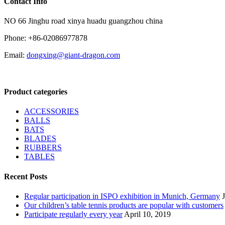
Contact Info
NO 66 Jinghu road xinya huadu guangzhou china
Phone: +86-02086977878
Email:
dongxing@giant-dragon.com
Product categories
ACCESSORIES
BALLS
BATS
BLADES
RUBBERS
TABLES
Recent Posts
Regular participation in ISPO exhibition in Munich, Germany
Our children’s table tennis products are popular with customers
Participate regularly every year
April 10, 2019