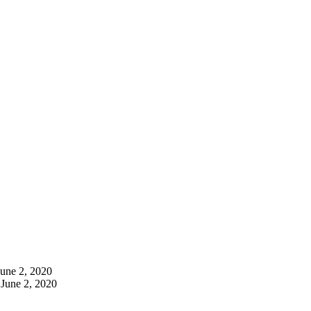
June 2, 2020
June 2, 2020