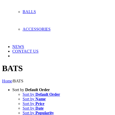
BALLS
ACCESSORIES
NEWS
CONTACT US
BATS
Home
/
BATS
Sort by
Default Order
Sort by
Default Order
Sort by
Name
Sort by
Price
Sort by
Date
Sort by
Popularity