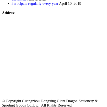
Participate regularly every year
April 10, 2019
Address
©
Copyright Guangzhou Dongxing Giant Dragon Stationery &
Sporting Goods Co.,Ltd . All Rights Reserved