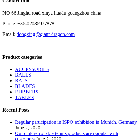
Contact Info
NO 66 Jinghu road xinya huadu guangzhou china
Phone: +86-02086977878
Email:
dongxing@giant-dragon.com
Product categories
ACCESSORIES
BALLS
BATS
BLADES
RUBBERS
TABLES
Recent Posts
Regular participation in ISPO exhibition in Munich, Germany
June 2, 2020
Our children’s table tennis products are popular with
customers
June 2, 2020