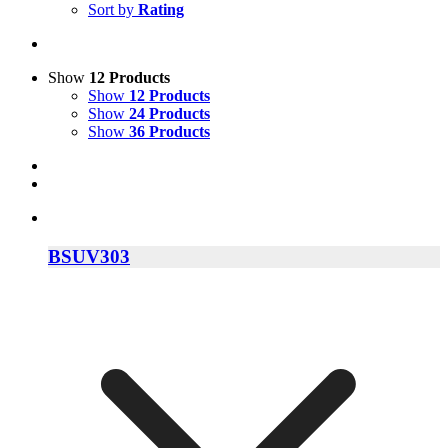
Sort by
Rating
Show
12 Products
Show
12 Products
Show
24 Products
Show
36 Products
BSUV303