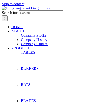
Skip to content
Search for:
HOME
ABOUT
Company Profile
Company History
Company Culture
PRODUCT
TABLES
RUBBERS
BATS
BLADES