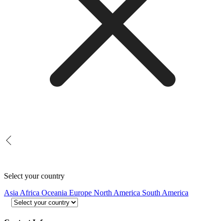
Select your country
Asia
Africa
Oceania
Europe
North America
South America