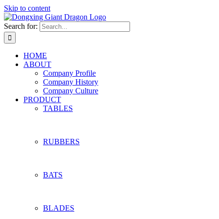
Skip to content
Search for:
HOME
ABOUT
Company Profile
Company History
Company Culture
PRODUCT
TABLES
RUBBERS
BATS
BLADES