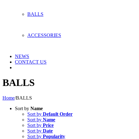
BALLS
ACCESSORIES
NEWS
CONTACT US
BALLS
Home
/
BALLS
Sort by
Name
Sort by
Default Order
Sort by
Name
Sort by
Price
Sort by
Date
Sort by
Popularity