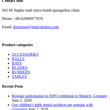
Contact Info
NO 66 Jinghu road xinya huadu guangzhou china
Phone: +86-02086977878
Email:
dongxing@giant-dragon.com
Product categories
ACCESSORIES
BALLS
BATS
BLADES
RUBBERS
TABLES
Recent Posts
Regular participation in ISPO exhibition in Munich, Germany
June 2, 2020
Our children’s table tennis products are popular with
customers
June 2, 2020