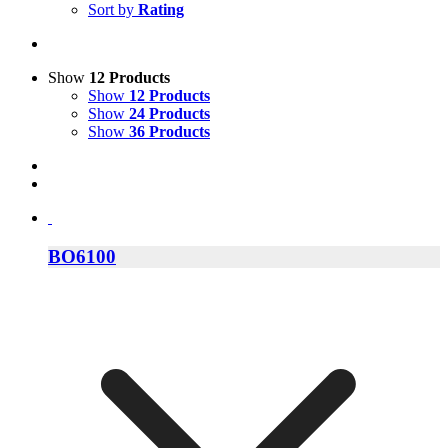
Sort by
Rating
Show
12 Products
Show
12 Products
Show
24 Products
Show
36 Products
BO6100