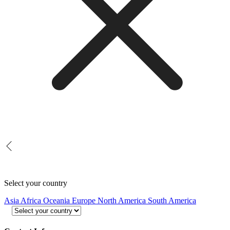
Select your country
Asia
Africa
Oceania
Europe
North America
South America