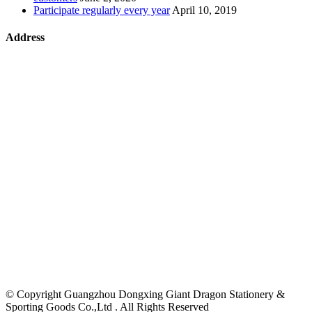
Participate regularly every year
April 10, 2019
Address
©
Copyright Guangzhou Dongxing Giant Dragon Stationery &
Sporting Goods Co.,Ltd . All Rights Reserved